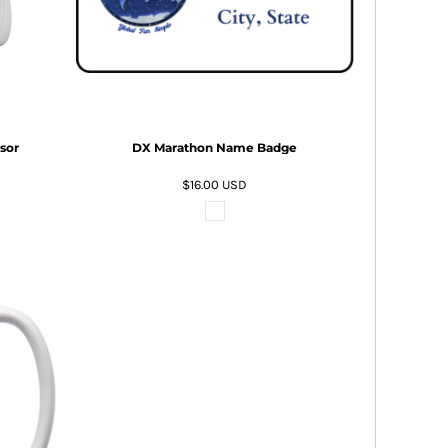
sor
DX Marathon Name Badge
$16.00
USD