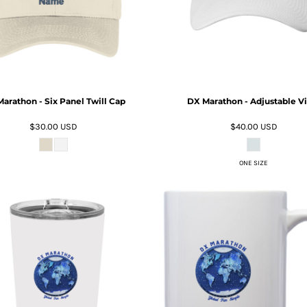
arathon - Six Panel Twill Cap
DX Marathon - Adjustable Vi
$30.00
USD
$40.00
USD
ONE SIZE