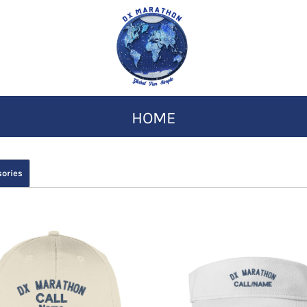
HOME
ories