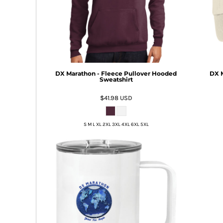
BMD - Bermuda Dollars
BND - Brunei Dollars
BOB - Bolivia Bolivianos
BRL - Brazil Reais
BSD - Bahamas Dollars
BTN - Bhutan Ngultrum
BWP - Botswana Pulas
DX Marathon - Fleece Pullover Hooded
DX M
BYR - Belarus Rubles
Sweatshirt
BZD - Belize Dollars
$41.98
USD
CDF - Congo/Kinshasa Francs
CHF - Switzerland Francs
CLP - Chile Pesos
S M L XL 2XL 3XL 4XL 6XL 5XL
CNY - China Yuan Renminbi
COP - Colombia Pesos
CRC - Costa Rica Colones
CUC - Cuba Convertible Pesos
CUP - Cuba Pesos
CVE - Cape Verde Escudos
CZK - Czech Republic Koruny
DJF - Djibouti Francs
DKK - Denmark Kroner