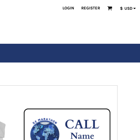
LOGIN
REGISTER
$
USD