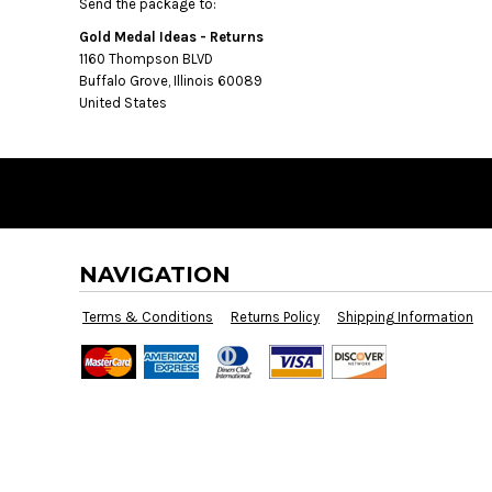
BMD - Bermuda Dollars
Send the package to:
BND - Brunei Dollars
Gold Medal Ideas - Returns
BOB - Bolivia Bolivianos
1160 Thompson BLVD
BRL - Brazil Reais
Buffalo Grove, Illinois 60089
BSD - Bahamas Dollars
United States
BTN - Bhutan Ngultrum
BWP - Botswana Pulas
BYR - Belarus Rubles
BZD - Belize Dollars
CDF - Congo/Kinshasa Francs
CHF - Switzerland Francs
CLP - Chile Pesos
NAVIGATION
CNY - China Yuan Renminbi
Terms & Conditions
Returns Policy
Shipping Information
COP - Colombia Pesos
CRC - Costa Rica Colones
CUC - Cuba Convertible Pesos
CUP - Cuba Pesos
CVE - Cape Verde Escudos
CZK - Czech Republic Koruny
DJF - Djibouti Francs
DKK - Denmark Kroner