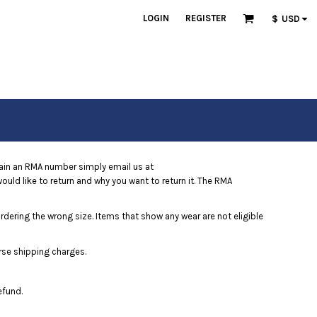
LOGIN
REGISTER
$
USD
ain an RMA number simply email us at
uld like to return and why you want to return it. The RMA
ordering the wrong size. Items that show any wear are not eligible
rse shipping charges.
efund.