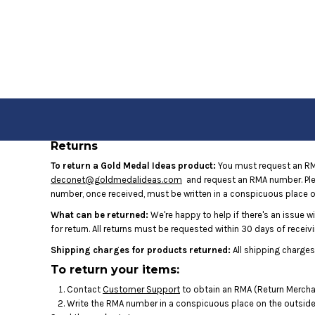
USD - United States Dollar
HOME
AUD - Australian Dollar
GBP - United Kingdom Pound
JPY - Japan Yen
LOGIN
CAD - Canada Dollar
REGISTER
AED - United Arab Emirates Dirhams
AFN - Afghanistan Afghanis
CART: 0 ITEM
ALL - Albania Leke
CURRENCY:
$
USD
AMD - Armenia Drams
Returns
ANG - Netherlands Antilles Guilders
AOA - Angola Kwanza
To return a Gold Medal Ideas product:
You must request an RMA
ARS - Argentina Pesos
deconet@goldmedalideas.com
and request an RMA number. Pleas
AWG - Aruba Guilders
number, once received, must be written in a conspicuous place on
AZN - Azerbaijan New Manats
What can be returned:
We're happy to help if there's an issue w
BAM - Bosnia and Herzegovina Convertible Marka
for return. All returns must be requested within 30 days of receivi
BBD - Barbados Dollars
Shipping charges for products returned:
All shipping charges
BDT - Bangladesh Taka
To return your items:
BGN - Bulgaria Leva
BHD - Bahrain Dinars
Contact
Customer Support
to obtain an RMA (Return Merchan
BIF - Burundi Francs
Write the RMA number in a conspicuous place on the outside o