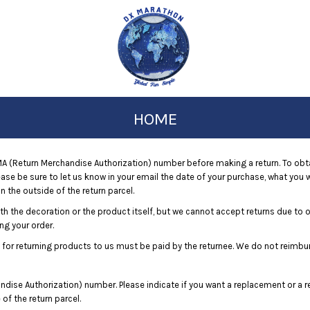
HOME
 (Return Merchandise Authorization) number before making a return. To obt
e be sure to let us know in your email the date of your purchase, what you wo
 the outside of the return parcel.
ith the decoration or the product itself, but we cannot accept returns due to 
ng your order.
 for returning products to us must be paid by the returnee. We do not reimbu
dise Authorization) number. Please indicate if you want a replacement or a r
f the return parcel.