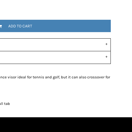
ADD TO CART
e visor ideal for tennis and golf, but it can also crossover for
ll tab