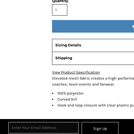
Quantity
Sizing Details
Shipping
View Product Specification
Elevated mesh fabric creates a high-performanc
coaches, team events and fanwear.
100% polyester
Curved bill
Hook and loop closure with clear plastic pu
Sign Up