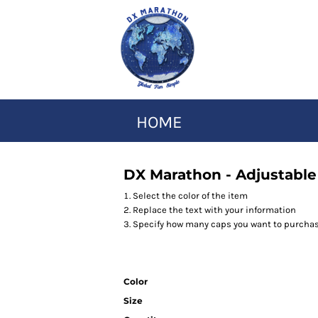
HOME
DX Marathon - Adjustable
Select the color of the item
Replace the text with your information
Specify how many caps you want to purcha
Color
Size