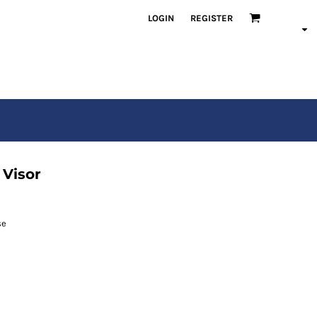
LOGIN
REGISTER
 Visor
se