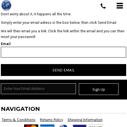
Dont worry about it, it happens all the time.
Simply enter your email adress in the box below, then click Send Email.
We will then email you a link. Click the link within the email and you can then
reset your password!
Email
SEND EMAIL
Sign Up
NAVIGATION
Terms & Conditions
Returns Policy
Shipping Information