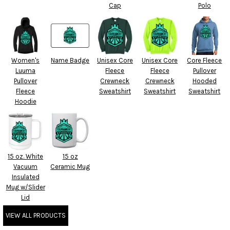
Cap
Polo
Women's
Name Badge
Unisex Core
Unisex Core
Core Fleece
Luuma
Fleece
Fleece
Pullover
Pullover
Crewneck
Crewneck
Hooded
Fleece
Sweatshirt
Sweatshirt
Sweatshirt
Hoodie
15 oz. White
15 oz
Vacuum
Ceramic Mug
Insulated
Mug w/Slider
Lid
VIEW ALL PRODUCTS