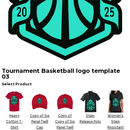
Tournament Basketball logo template
03
Select Product
Heavy
Copy of Six
Copy of
Stain
Women's
Cotton T-
Panel Twill
Copy of Six
Release Polo
Stain
Shirt
Cap
Panel Twill
Resistant